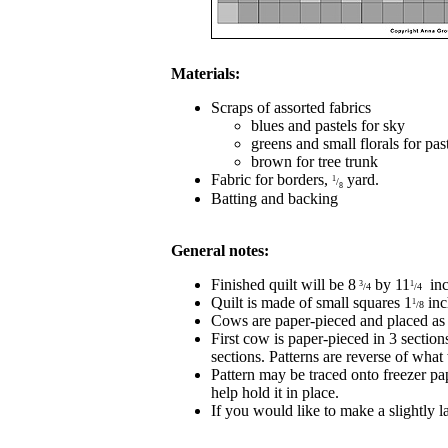
Materials:
Scraps of assorted fabrics
blues and pastels for sky
greens and small florals for pas
brown for tree trunk
Fabric for borders,
yard.
1
/
8
Batting and backing
General notes:
Finished quilt will be 8
by 11
inc
3
1
/4
/4
Quilt is made of small squares 1
inc
1
/8
Cows are paper-pieced and placed as
First cow is paper-pieced in 3 sectio
sections. Patterns are reverse of what
Pattern may be traced onto freezer pap
help hold it in place.
If you would like to make a slightly la