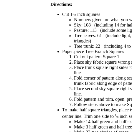
Directions:
Cut 1
inch squares
1
/8
Numbers given are what you wil
Sky: 108 (including 14 for hal
Pasture: 113 (include some lig
Tree leaves: 61 (include light
triangles)
Tree trunk: 22 (including 4 to
Paper-piece Tree Branch Squares
Cut out pattern Square 1.
Place sky fabric square wrong 
Place trunk square right sides 
line.
Fold corner of pattern along se
trunk fabric along edge of patte
Place second sky square right s
line.
Fold pattern and trim, open, pre
Follow steps above to make Sq
To make half square triangles, place t
1
center line. Trim one side to
inch s
/8
Make 14 half green and half sk
Make 3 half green and half tree