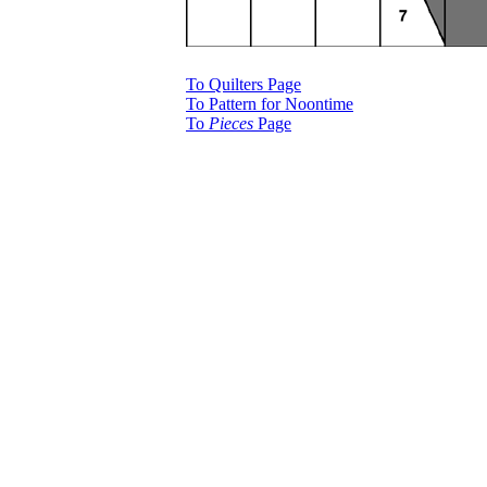
To Quilters Page
To Pattern for Noontime
To
Pieces
Page