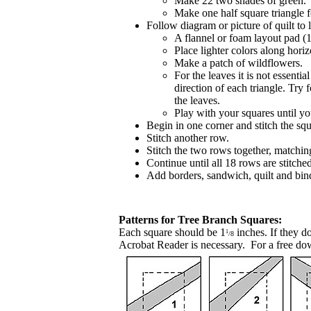
Make 22 two shades of green.
Make one half square triangle f
Follow diagram or picture of quilt to 
A flannel or foam layout pad (
Place lighter colors along hori
Make a patch of wildflowers.
For the leaves it is not essentia
direction of each triangle. Try
the leaves.
Play with your squares until y
Begin in one corner and stitch the sq
Stitch another row.
Stitch the two rows together, matchin
Continue until all 18 rows are stitched
Add borders, sandwich, quilt and bin
Patterns for Tree Branch Squares:
Each square should be 1
inches.
If they d
1
/8
Acrobat Reader is necessary. For a free do