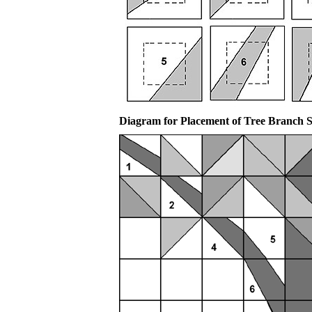
Diagram for Placement of Tree Branch 