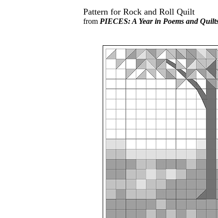
Pattern for Rock and Roll Quilt
from
PIECES: A Year in Poems and Quilt