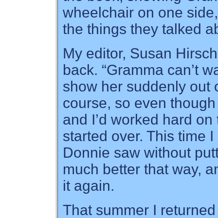
wheelchair on one side,
the things they talked a
My editor, Susan Hirsch
back. “Gramma can’t wa
show her suddenly out o
course, so even though
and I’d worked hard on 
started over. This tim
Donnie saw without putti
much better that way, 
it again.
That summer I returned