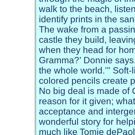
walk to the beach, listen
identify prints in the sa
The wake from a passing
castle they build, leavin
when they head for hom
Gramma?’ Donnie says. 
the whole world.’" Soft
colored pencils create p
No big deal is made of 
reason for it given; wha
acceptance and interge
wonderful story for hel
much like Tomie dePao