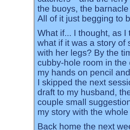
the buoys, the barnacle
All of it just begging to 
What if... I thought, as 
what if it was a story 
with her legs? By the tim
cubby-hole room in the d
my hands on pencil and
I skipped the next sessio
draft to my husband, th
couple small suggestion
my story with the whole 
Back home the next wee