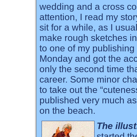
wedding and a cross c
attention, I read my stor
sit for a while, as I usu
make rough sketches in t
to one of my publishing
Monday and got the acc
only the second time t
career. Some minor ch
to take out the “cutenes
published very much as 
on the beach.
The illus
started th