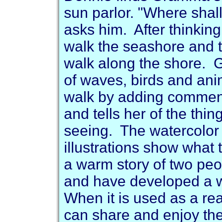
sun parlor. "Where sha
asks him. After thinkin
walk the seashore and t
walk along the shore.
of waves, birds and ani
walk by adding comme
and tells her of the thi
seeing. The watercolor 
illustrations show what 
a warm story of two peo
and have developed a wo
When it is used as a re
can share and enjoy the