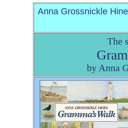
Anna Grossnickle Hin
The s
Gram
by Anna G