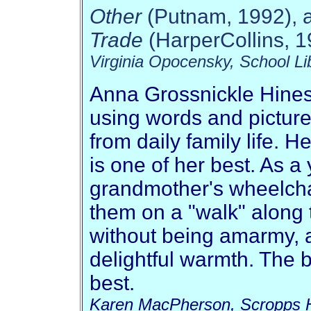
Other
(Putnam, 1992), 
Trade
(HarperCollins, 1
Virginia Opocensky, School Li
Anna Grossnickle Hines 
using words and pictures
from daily family life. H
is one of her best. As a
grandmother's wheelcha
them on a "walk" along 
without being amarmy, a
delightful warmth. The 
best.
Karen MacPherson, Scropps 