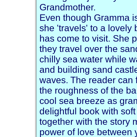
Grandmother.
Even though Gramma is 
she 'travels' to a love
has come to visit. She p
they travel over the sand
chilly sea water while w
and building sand castl
waves. The reader can f
the roughness of the ba
cool sea breeze as gram
delightful book with soft
together with the story 
power of love between 