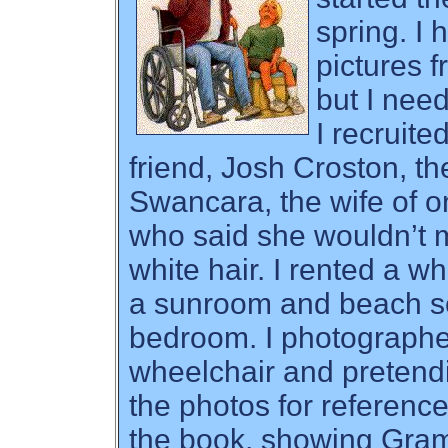
spring. I
pictures 
but I nee
I recruite
friend, Josh Croston, th
Swancara, the wife of 
who said she wouldn’t m
white hair. I rented a w
a sunroom and beach sc
bedroom. I photographe
wheelchair and pretend
the photos for reference 
the book, showing Gra