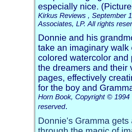
especially nice. (Pictur
Kirkus Reviews , September 1
Associates, LP. All rights rese
Donnie and his grandmot
take an imaginary walk o
colored watercolor and p
the dreamers and their 
pages, effectively crea
for the boy and Gramm
Horn Book, Copyright © 1994 T
.
reserved
Donnie's Gramma gets a
through the magic of im