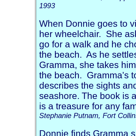
1993
When Donnie goes to vis
her wheelchair. She as
go for a walk and he ch
the beach. As he settle
Gramma, she takes him 
the beach. Gramma's to
describes the sights an
seashore. The book is a
is a treasure for any fami
Stephanie Putnam, Fort Colli
Donnie finds Gramma sit