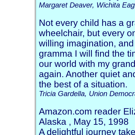
Margaret Deaver, Wichita Eag
Not every child has a g
wheelchair, but every o
willing imagination, and 
gramma I will find the t
our world with my grand
again. Another quiet a
the best of a situation.
Tricia Gardella, Union Democr
Amazon.com reader Eli
Alaska , May 15, 1998
A delightful journey tak