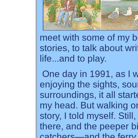
meet with some of my be
stories, to talk about w
life...and to play.
One day in 1991, as I 
enjoying the sights, sou
surroundings, it all star
my head. But walking on
story, I told myself. Stil
there, and the peeper b
catchers—and the ferry 