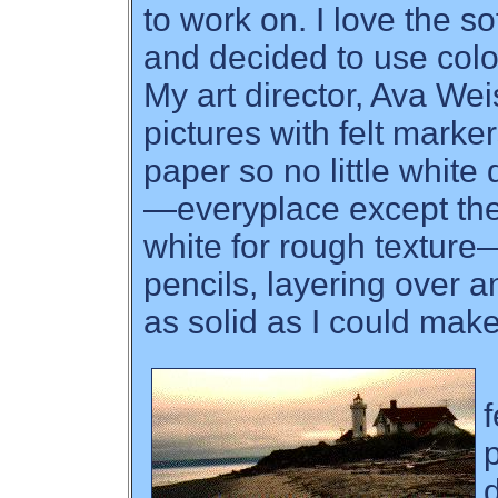
to work on. I love the s
and decided to use colo
My art director, Ava Wei
pictures with felt marker
paper so no little white
—everyplace except the
white for rough texture
pencils, layering over a
as solid as I could mak