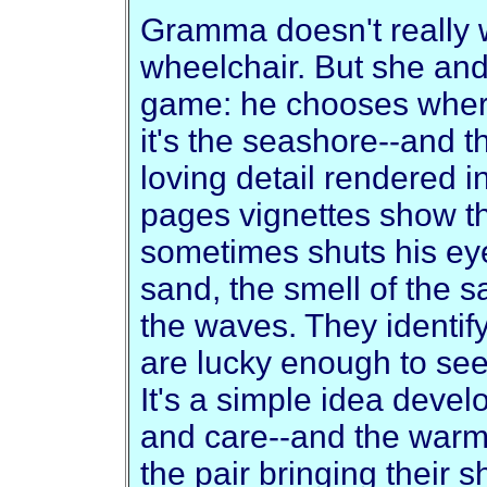
Gramma doesn't really w
wheelchair. But she an
game: he chooses where 
it's the seashore--and th
loving detail rendered in
pages vignettes show t
sometimes shuts his eye
sand, the smell of the s
the waves. They identify
are lucky enough to see
It's a simple idea devel
and care--and the warmly
the pair bringing their s