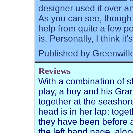
designer used it over a
As you can see, though,
help from quite a few pe
is. Personally, I think it
Published by Greenwil
Reviews
With a combination of st
play, a boy and his Gr
together at the seashore
head is in her lap; toge
they have been before a
the left hand page, alon