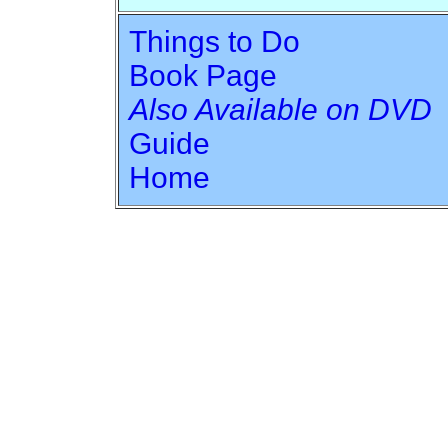
Things to Do
Book Page
Also Available on DVD
Guide
Home