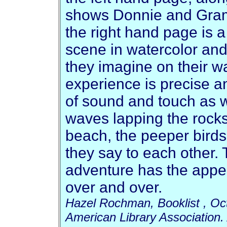
shows Donnie and Gramm
the right hand page is a 
scene in watercolor and
they imagine on their w
experience is precise an
of sound and touch as w
waves lapping the rock
beach, the peeper birds, 
they say to each other.
adventure has the appe
over and over.
Hazel Rochman, Booklist , Oc
American Library Association. 