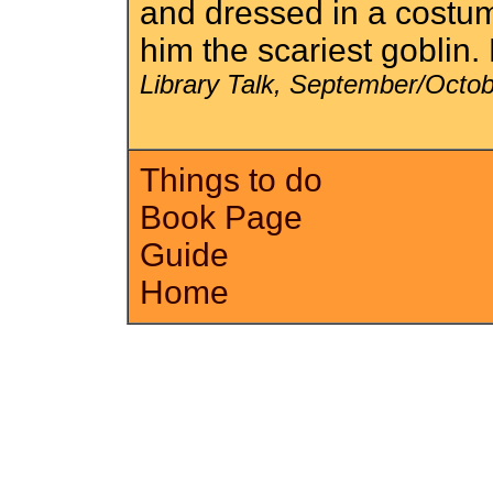
and dressed in a costum
him the scariest goblin
Library Talk, September/Octo
Things to do
Book Page
Guide
Home