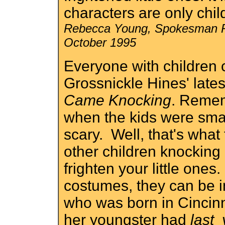
characters are only chil
Rebecca Young, Spokesman R
October 1995
Everyone with children
Grossnickle Hines' late
Came Knocking
. Remem
when the kids were sma
scary. Well, that's what 
other children knocking 
frighten your little on
costumes, they can be in
who was born in Cincin
her youngster had
last 