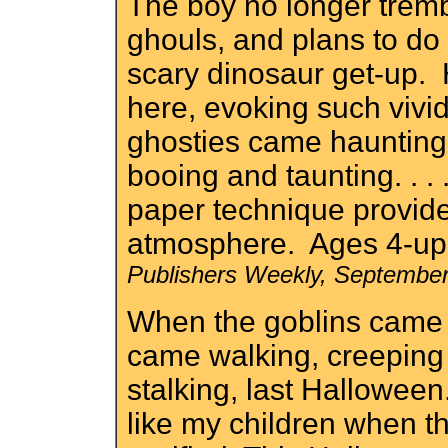
The boy no longer tremb
ghouls, and plans to do
scary dinosaur get-up. H
here, evoking such vivid
ghosties came haunting,
booing and taunting. . . 
paper technique provides
atmosphere. Ages 4-up.
Publishers Weekly, Septembe
When the goblins came
came walking, creeping
stalking, last Halloween..
like my children when t