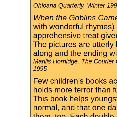
Ohioana Quarterly, Winter 19
When the Goblins Cam
with wonderful rhymes) 
apprehensive treat giver
The pictures are utterly
along and the ending wil
Marilis Hornidge, The Courier
1995
Few children’s books a
holds more terror than f
This book helps youngste
normal, and that one da
them, too. Each double 