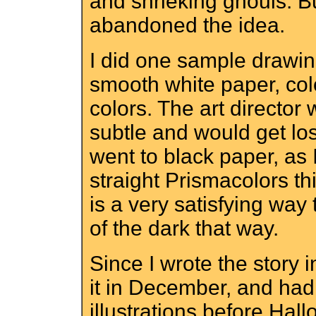
and shrieking ghouls. But
abandoned the idea.
I did one sample drawin
smooth white paper, colo
colors. The art director
subtle and would get lost
went to black paper, as 
straight Prismacolors thi
is a very satisfying way 
of the dark that way.
Since I wrote the story 
it in December, and had 
illustrations before Ha