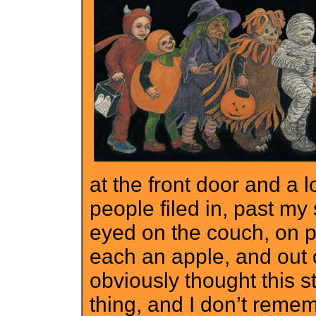
at the front door and a 
people filed in, past my 
eyed on the couch, on
each an apple, and out 
obviously thought this 
thing, and I don’t remem