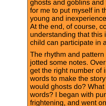
ghosts and goblins and 
for me to put myself in t
young and inexperience
At the end, of course, c
understanding that this 
child can participate in 
The rhythm and pattern 
jotted some notes. Over
get the right number of
words to make the story
would ghosts do? What
words? I began with pum
frightening, and went on