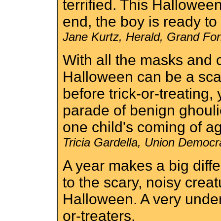
terrified. This Hallowee
end, the boy is ready to
Jane Kurtz, Herald, Grand Fo
With all the masks and
Halloween can be a scar
before trick-or-treating,
parade of benign ghouli
one child's coming of a
Tricia Gardella, Union Democr
A year makes a big differ
to the scary, noisy cre
Halloween. A very unders
or-treaters.