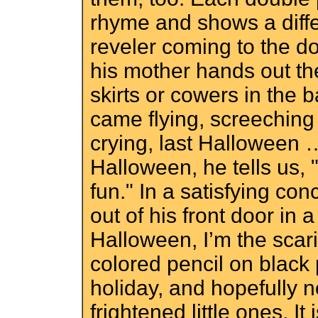
rhyme and shows a diffe
reveler coming to the do
his mother hands out th
skirts or cowers in the
came flying, screeching
crying, last Halloween … 
Halloween, he tells us, "
fun." In a satisfying co
out of his front door in
Halloween, I’m the scar
colored pencil on black
holiday, and hopefully n
frightened little ones. I