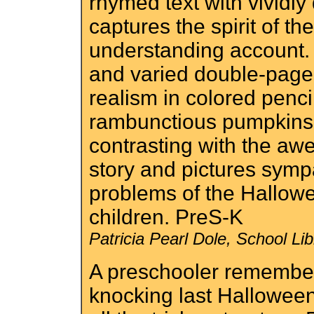
rhymed text with vividly
captures the spirit of th
understanding account.
and varied double-page
realism in colored penc
rambunctious pumpkins,
contrasting with the aw
story and pictures symp
problems of the Hallow
children. PreS-K
Patricia Pearl Dole, School L
A preschooler remember
knocking last Hallowee