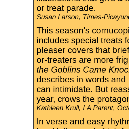
or treat parade.
Susan Larson, Times-Picayun
This season's cornucop
includes special treats 
pleaser covers that brie
or-treaters are more fri
the Goblins Came Kno
describes in words and
can intimidate. But reass
year, crows the protagoni
Kathleen Krull, LA Parent, Oc
In verse and easy rhyth