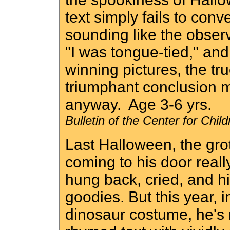
text simply fails to conve
sounding like the observ
"I was tongue-tied," and
winning pictures, the tru
triumphant conclusion 
anyway. Age 3-6 yrs.
Bulletin of the Center for Chi
Last Halloween, the gro
coming to his door real
hung back, cried, and h
goodies. But this year, i
dinosaur costume, he's 