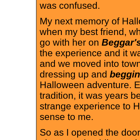
was confused.
My next memory of Hall
when my best friend, who
go with her on
Beggar's
the experience and it wa
and we moved into town t
dressing up and
beggi
Halloween adventure. Ev
tradition, it was years b
strange experience to H
sense to me.
So as I opened the door