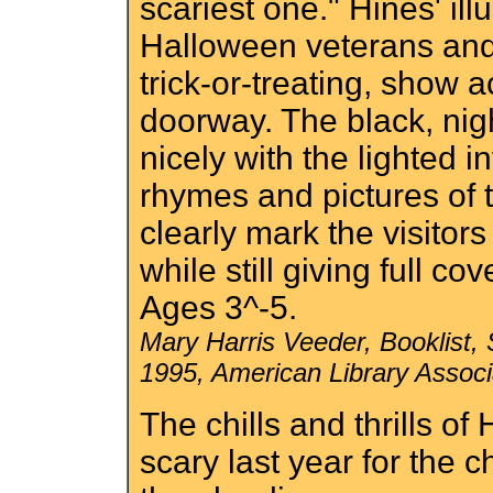
scariest one." Hines' ill
Halloween veterans and 
trick-or-treating, show a
doorway. The black, nig
nicely with the lighted i
rhymes and pictures of t
clearly mark the visitor
while still giving full cov
Ages 3^-5.
Mary Harris Veeder, Booklist,
1995, American Library Associa
The chills and thrills of
scary last year for the 