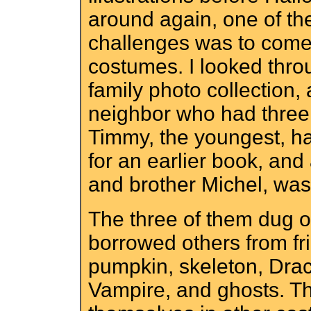
around again, one of th
challenges was to come
costumes. I looked thro
family photo collection,
neighbor who had three
Timmy, the youngest, had
for an earlier book, and
and brother Michel, was 
The three of them dug o
borrowed others from fr
pumpkin, skeleton, Drac
Vampire, and ghosts. Th