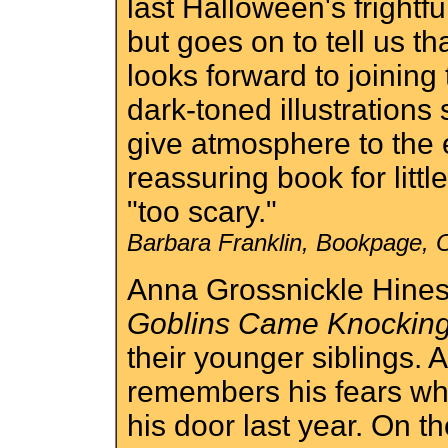
last Halloween's frightfu
but goes on to tell us th
looks forward to joinin
dark-toned illustrations 
give atmosphere to the e
reassuring book for litt
"too scary."
Barbara Franklin, Bookpage, 
Anna Grossnickle Hine
Goblins Came Knockin
their younger siblings. A
remembers his fears whe
his door last year. On th