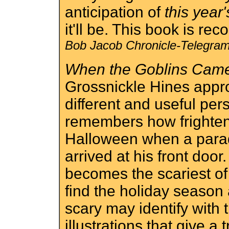
anticipation of
this year'
it'll be. This book is r
Bob Jacob Chronicle-Telegram
When the Goblins Cam
Grossnickle Hines appr
different and useful per
remembers how frighten
Halloween when a parad
arrived at his front door
becomes the scariest of
find the holiday season
scary may identify with t
illustrations that give a 