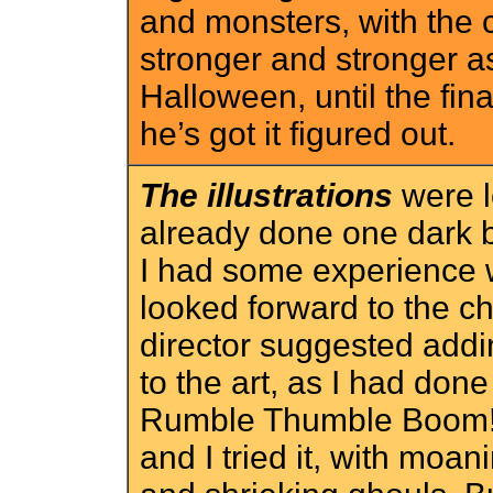
and monsters, with the c
stronger and stronger
Halloween, until the final
he’s got it figured out.
The illustrations
were lo
already done one dark
I had some experience w
looked forward to the c
director suggested ad
to the art, as I had don
Rumble Thumble Boom!. 
and I tried it, with moa