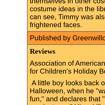
themselves in other cos
costume ideas in the li
can see, Timmy was als
frightened faces.
Published by Greenwill
Reviews
Association of American 
for Children's Holiday 
A little boy looks back 
Halloween, when he "was
fun," and declares that "