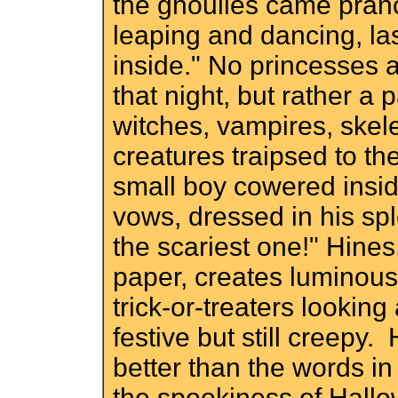
the ghoulies came pranc
leaping and dancing, las
inside." No princesses
that night, but rather a
witches, vampires, skel
creatures traipsed to th
small boy cowered insi
vows, dressed in his sp
the scariest one!" Hines
paper, creates luminous 
trick-or-treaters looking
festive but still creepy
better than the words i
the spookiness of Hallo