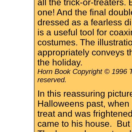
all the trick-or-treaters.
one! And the final dou
dressed as a fearless d
is a useful tool for coaxi
costumes. The illustrat
appropriately conveys t
the holiday.
Horn Book Copyright © 1996 Th
reserved.
In this reassuring pict
Halloweens past, when h
treat and was frightene
came to his house. But t