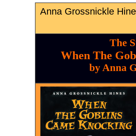
Anna Grossnickle Hin
The S
When The Gob
by Anna G