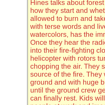
Hines talks about forest 
how they start and whet
allowed to burn and take
with terse words and li
watercolors, has the imm
Once they hear the radi
into their fire-fighting c
helicopter with rotors t
chopping the air. They 
source of the fire. They 
ground and with huge bu
until the ground crew ge
can finally rest. Kids wi