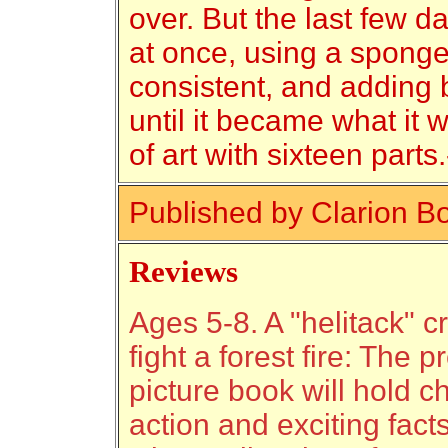
over. But the last few d
at once, using a sponge
consistent, and adding b
until it became what it 
of art with sixteen part
Published by Clarion B
Reviews
Ages 5-8. A "helitack" 
fight a forest fire: The 
picture book will hold ch
action and exciting facts