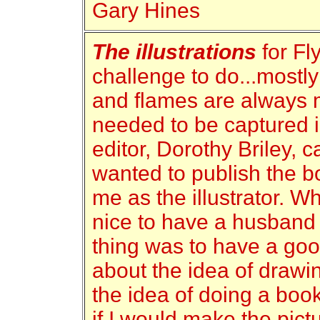
Gary Hines
The illustrations
for Fl
challenge to do...mostl
and flames are always 
needed to be captured i
editor, Dorothy Briley, c
wanted to publish the b
me as the illustrator. W
nice to have a husband 
thing was to have a goo
about the idea of drawin
the idea of doing a boo
if I would make the pic