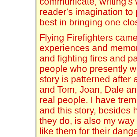
communicate, writing's w
reader's imagination to 
best in bringing one clo
Flying Firefighters cam
experiences and memorie
and fighting fires and pa
people who presently w
story is patterned after 
and Tom, Joan, Dale and
real people. I have tre
and this story, besides
they do, is also my way
like them for their dang