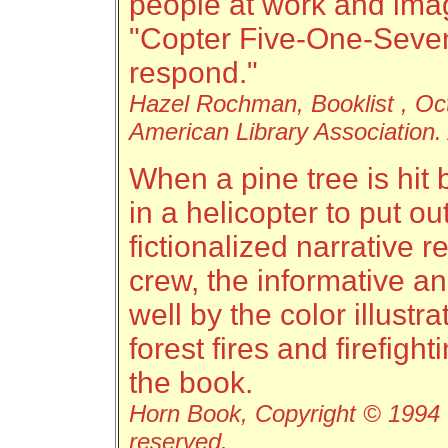
people at work and ima
"Copter Five-One-Seven .
respond."
Hazel Rochman, Booklist , Oc
American Library Association. 
When a pine tree is hit b
in a helicopter to put ou
fictionalized narrative r
crew, the informative and
well by the color illustr
forest fires and firefigh
the book.
Horn Book, Copyright © 1994 T
reserved.