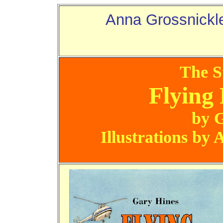
Anna Grossnickl
The S
Flying 
by 
Illustrations by