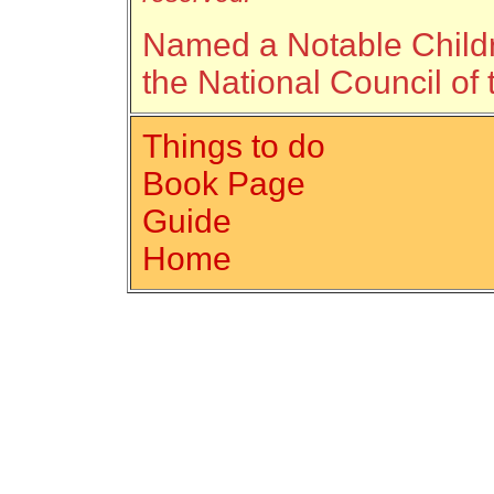
Named a Notable Childr
the National Council of 
Things to do
Book Page
Guide
Home