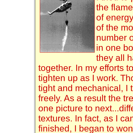
the flame
of energy
of the mos
number of
in one boo
they all 
together. In my efforts t
tighten up as I work. Th
tight and mechanical, I t
freely. As a result the t
one picture to next...di
textures. In fact, as I 
finished, I began to wond