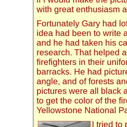
with great enthusiasm an
Fortunately Gary had lot
idea had been to write 
and he had taken his c
research. That helped a 
firefighters in their unif
barracks. He had pictur
angle, and of forests and
pictures were all black 
to get the color of the f
Yellowstone National Pa
I tried to