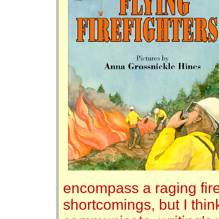
encompass a raging fire.
shortcomings, but I think