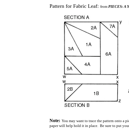
Pattern for Fabric Leaf:
from
PIECES: A Ye
Note:
You may want to trace the pattern onto a pie
paper will help hold it in place. Be sure to put you