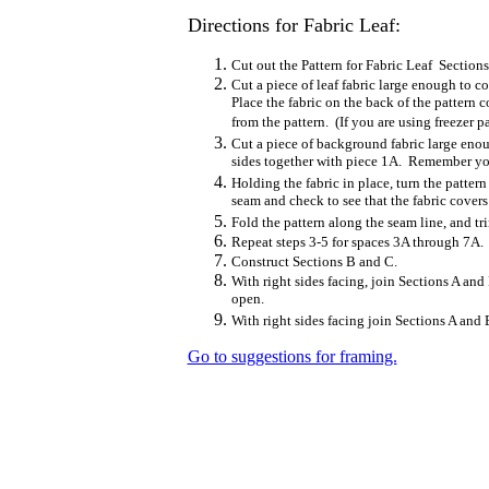
Directions for Fabric Leaf:
Cut out the Pattern for Fabric Leaf Section
Cut a piece of leaf fabric large enough to c
Place the fabric on the back of the pattern 
from the pattern. (If you are using freezer pa
Cut a piece of background fabric large enou
sides together with piece 1A. Remember you 
Holding the fabric in place, turn the patte
seam and check to see that the fabric covers
Fold the pattern along the seam line, and tr
Repeat steps 3-5 for spaces 3A through 7A.
Construct Sections B and C.
With right sides facing, join Sections A and
open.
With right sides facing join Sections A and 
Go to suggestions for framing.