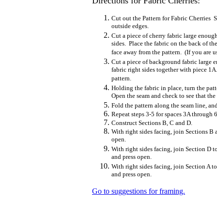
Directions for Fabric Cherries:
Cut out the Pattern for Fabric Cherries
outside edges.
Cut a piece of cherry fabric large enoug
sides. Place the fabric on the back of th
face away from the pattern. (If you are us
Cut a piece of background fabric large 
fabric right sides together with piece 1
pattern.
Holding the fabric in place, turn the pa
Open the seam and check to see that the 
Fold the pattern along the seam line, and
Repeat steps 3-5 for spaces 3A through 6
Construct Sections B, C and D.
With right sides facing, join Sections B
open.
With right sides facing, join Section D 
and press open.
With right sides facing, join Section A t
and press open.
Go to suggestions for framing.