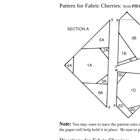
Pattern for Fabric Cherries:
from
PIEC
Note:
You may want to trace the pattern onto a 
the paper will help hold it in place. Be sure to 