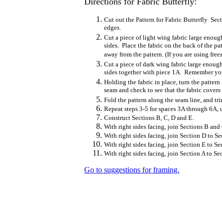
Directions for Fabric Butterfly:
Cut out the Pattern for Fabric Butterfly Se
edges.
Cut a piece of light wing fabric large enoug
sides. Place the fabric on the back of the pa
away from the pattern. (If you are using freez
Cut a piece of dark wing fabric large enough
sides together with piece 1A. Remember you 
Holding the fabric in place, turn the patter
seam and check to see that the fabric covers
Fold the pattern along the seam line, and tr
Repeat steps 3-5 for spaces 3A through 6A, u
Construct Sections B, C, D and E.
With right sides facing, join Sections B and
With right sides facing, join Section D to S
With right sides facing, join Section E to Se
With right sides facing, join Section A to Se
Go to suggestions for framing.