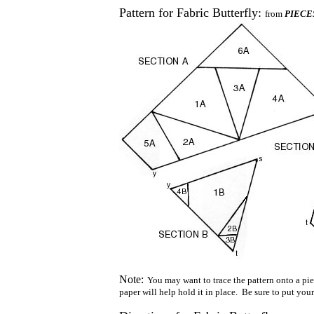
Pattern for Fabric Butterfly:
from
PIECES:
Note:
You may want to trace the pattern onto a piec
paper will help hold it in place. Be sure to put your