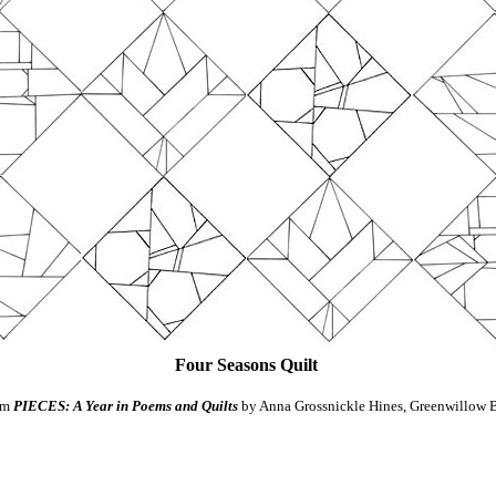
Four Seasons Quilt
om
PIECES: A Year in Poems and Quilts
by Anna Grossnickle Hines, Greenwillow 