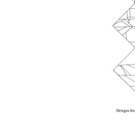
Designs fr