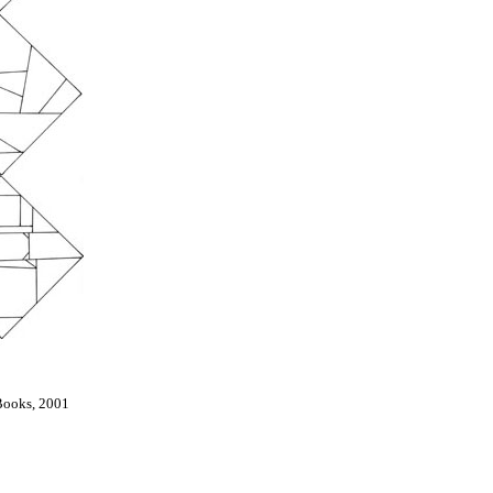
Books, 2001