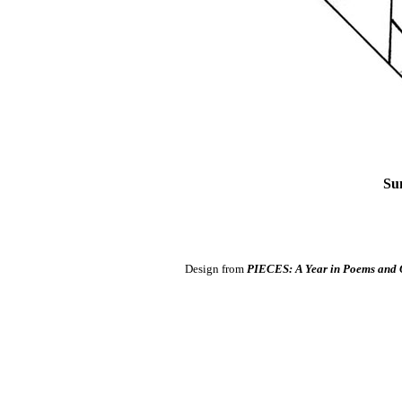
Su
Design from
PIECES: A Year in Poems and 