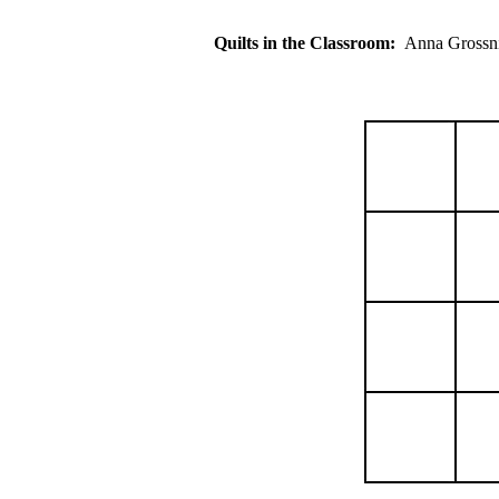
Quilts in the Classroom:
Anna Gros