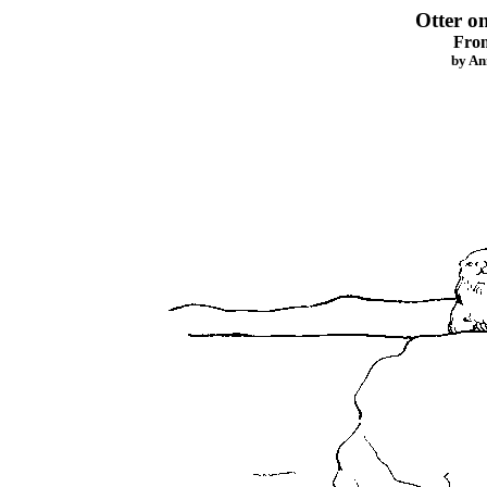
Otter o
Fro
by An