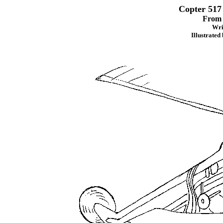
Copter 517
Fro
Wri
Illustrated